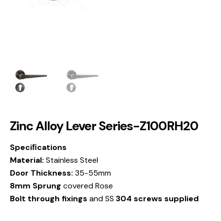
Zinc Alloy Lever Series-Z100RH20
Speciﬁcations
Material:
Stainless Steel
Door Thickness:
35-55mm
8mm Sprung
covered Rose
Bolt through fixings
and SS
304 screws supplied