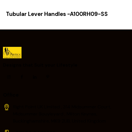
Tubular Lever Handles -A100RH09-SS
Designs that Suit your Lifestyle ​
Office
Right Point UK Limited , 314 Midsummer Court,
Midsummer Bouyleyard , Milton Keynes,
Buckinghamshire, MK9 2UB, United Kingdom