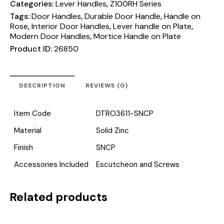
Categories:
Lever Handles
,
Z100RH Series
Tags:
Door Handles
,
Durable Door Handle
,
Handle on
Rose
,
Interior Door Handles
,
Lever handle on Plate
,
Modern Door Handles
,
Mortice Handle on Plate
Product ID:
26850
DESCRIPTION
REVIEWS (0)
Item Code
DTRO3611-SNCP
Material
Solid Zinc
Finish
SNCP
Accessories Included
Escutcheon and Screws
Related products