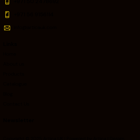
+971 50 2478692
+971 56 9156114‬
Info@articauk.com
Links
Home
About us
Products
Catalogue
Blog
Contact Us
Newsletter
Copyright © 2025 Artica UK | Powered by Artica | Design