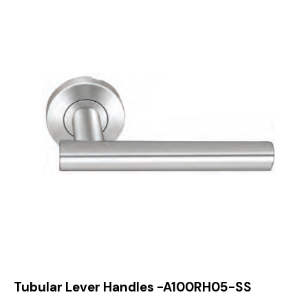
Tubular Lever Handles -A100RH05-SS