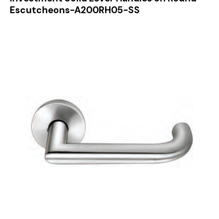
Escutcheons-A200RH05-SS