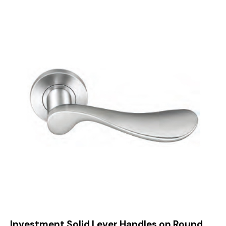
Investment Solid Lever Handles on Round