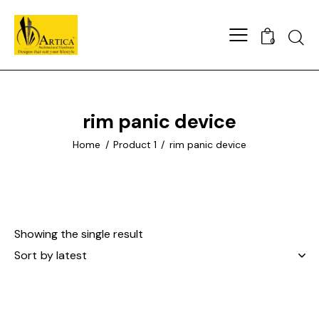
0
rim panic device
Home
Product 1
rim panic device
Showing the single result