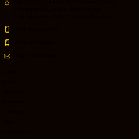
Right Point UK Limited , 314 Midsummer Court,
Midsummer Bouyleyard , Milton Keynes,
Buckinghamshire, MK9 2UB, United Kingdom
+971 50 2478692
+971 56 9156114‬
Info@articauk.com
Links
Home
About us
Products
Catalogue
Blog
Contact Us