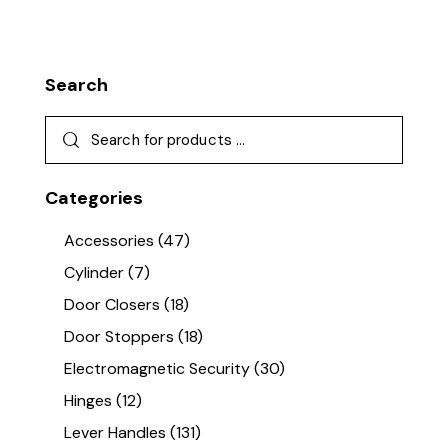
Search
Categories
Accessories
(47)
Cylinder
(7)
Door Closers
(18)
Door Stoppers
(18)
Electromagnetic Security
(30)
Hinges
(12)
Lever Handles
(131)