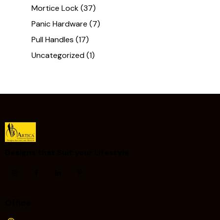
Mortice Lock
(37)
Panic Hardware
(7)
Pull Handles
(17)
Uncategorized
(1)
Designs that Suit your Lifestyle ​
Office