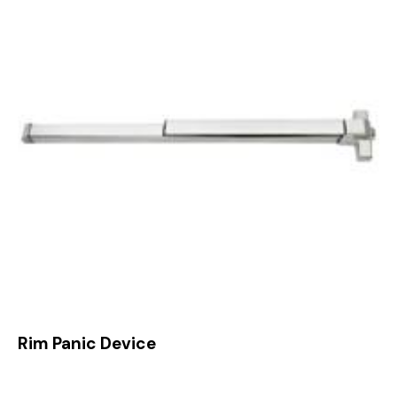
Rim Panic Device