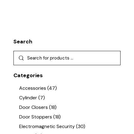
Search
Categories
Accessories
(47)
Cylinder
(7)
Door Closers
(18)
Door Stoppers
(18)
Electromagnetic Security
(30)