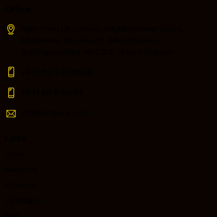
Office
Right Point UK Limited , 314 Midsummer Court,
Midsummer Bouyleyard , Milton Keynes,
Buckinghamshire, MK9 2UB, United Kingdom
+971 50 2478692
+971 56 9156114‬
Info@articauk.com
Links
Home
About us
Products
Catalogue
Blog