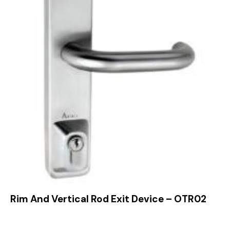
Rim And Vertical Rod Exit Device – OTR02