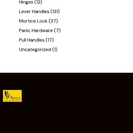
Hinges
(12)
Lever Handles
(131)
Mortice Lock
(37)
Panic Hardware
(7)
Pull Handles
(17)
Uncategorized
(1)
Designs that Suit your Lifestyle ​