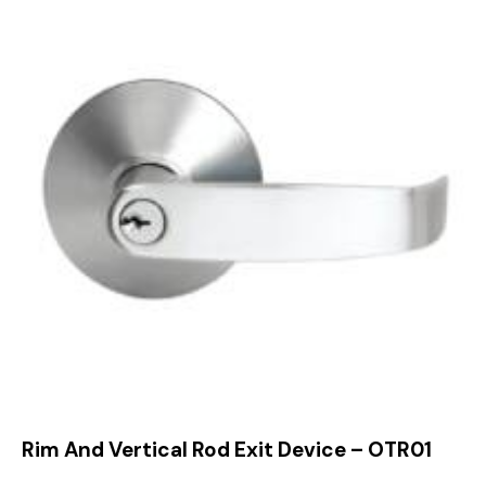
Rim And Vertical Rod Exit Device – OTR01