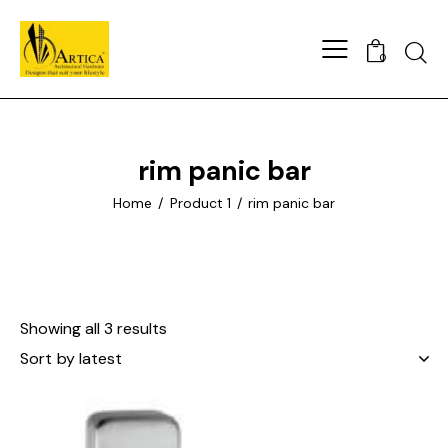
0
rim panic bar
Home
Product 1
rim panic bar
Showing all 3 results