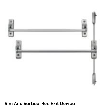
Rim And Vertical Rod Exit Device